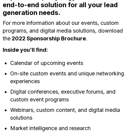
end-to-end solution for all your lead
generation needs.
For more information about our events, custom
programs, and digital media solutions, download
the
2022 Sponsorship Brochure
.
Inside you’ll find:
Calendar of upcoming events
On-site custom events and unique networking
experiences
Digital conferences, executive forums, and
custom event programs
Webinars, custom content, and digital media
solutions
Market intelligence and research