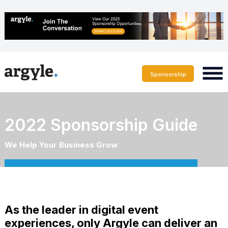
Sponsorship
2022 Sponsorship Guide
We Help Your Business Grow
As the leader in digital event
experiences, only Argyle can deliver an