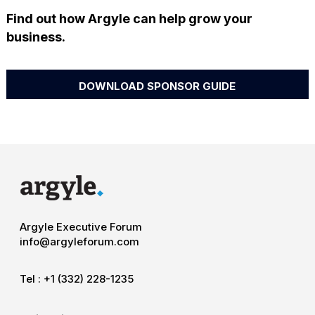
Find out how Argyle can help grow your
business.
DOWNLOAD SPONSOR GUIDE
Argyle Executive Forum
info@argyleforum.com
Tel :
+1 (332) 228-1235